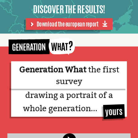
DISCOVER THE RESULTS!
Download the european report
English
Facebook
Twitter
Language:
Generation What
the first
survey
drawing a portrait of a
whole generation...
!
yours