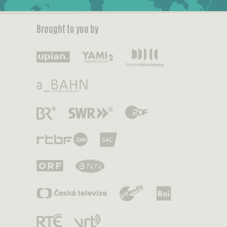
Brought to you by