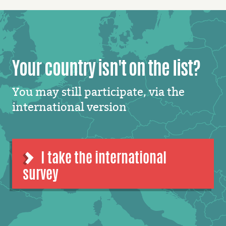
Your country isn't on the list?
You may still participate, via the
international version
I take the international
survey