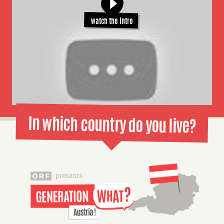
watch the intro
In which country do you live?